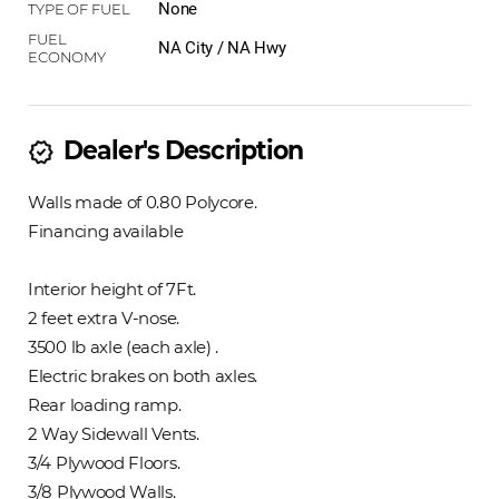
None
NA City / NA Hwy
Dealer's Description
new_releases
Walls made of 0.80 Polycore.
Financing available
Interior height of 7Ft.
2 feet extra V-nose.
3500 lb axle (each axle) .
Electric brakes on both axles.
Rear loading ramp.
2 Way Sidewall Vents.
3/4 Plywood Floors.
3/8 Plywood Walls.