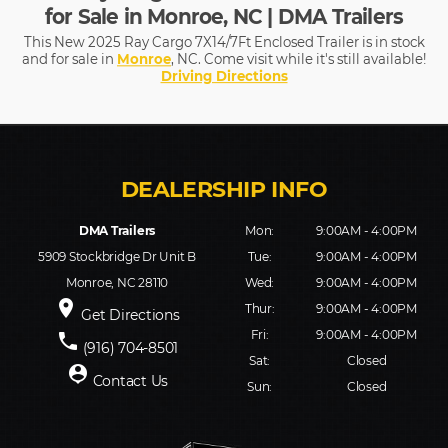
for Sale in Monroe, NC | DMA Trailers
This New 2025 Ray Cargo 7X14/7Ft Enclosed Trailer is in stock
and for sale in
Monroe
, NC. Come visit while it's still available!
Driving Directions
DMA Trailers
Mon:
9:00AM - 4:00PM
5909 Stockbridge Dr Unit B
Tue:
9:00AM - 4:00PM
Monroe, NC 28110
Wed:
9:00AM - 4:00PM
place
Thur:
9:00AM - 4:00PM
Get Directions
Fri:
9:00AM - 4:00PM
phone
(916) 704-8501
Sat:
Closed
person_pin
Contact Us
Sun:
Closed