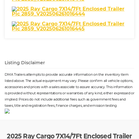
Listing Disclaimer
DMA Trailers attempts to provide accurate information on the inventory item
listed above. The actual equipment may vary. Please confirm all vehicle options,
accessories and prices with a sales associate to assure accuracy. This information
is provided without representations or warranties of any kind, either expressed or
implied. Prices do not include additional fees such as government fees and
taxes, title and registration fees, finance charges, and emission testing
2025 Ray Cargo 7X14/7Ft Enclosed Trailer