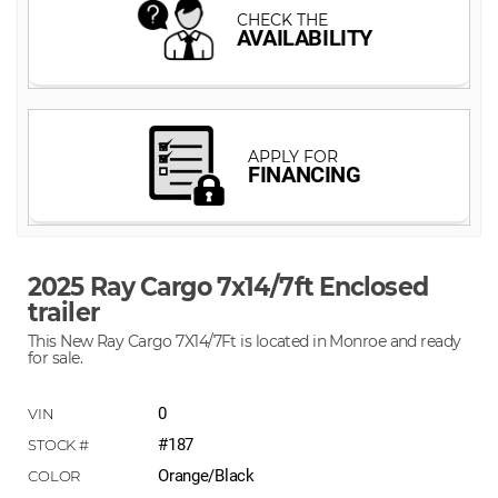
2025 Ray Cargo 7x14/7ft Enclosed
trailer
This New Ray Cargo 7X14/7Ft is located in Monroe and ready
for sale.
0
#187
Orange/Black