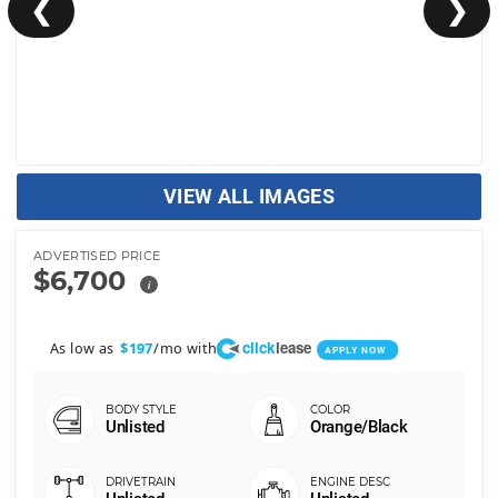
❮
❯
VIEW ALL IMAGES
ADVERTISED PRICE
$6,700
i
click
lease
As low as
/mo with
$197
APPLY NOW
Unlisted
Orange/Black