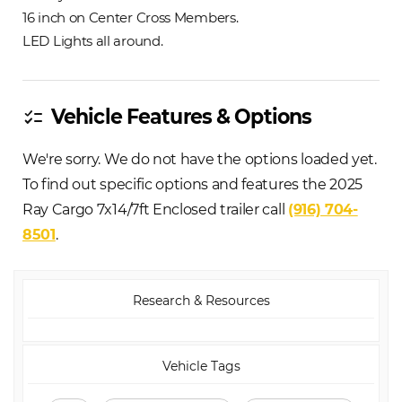
16 inch on Center Cross Members.
LED Lights all around.
Vehicle Features & Options
checklist
We're sorry. We do not have the options loaded yet.
To find out specific options and features the 2025
Ray Cargo 7x14/7ft Enclosed trailer call
(916) 704-
8501
.
Research & Resources
Vehicle Tags