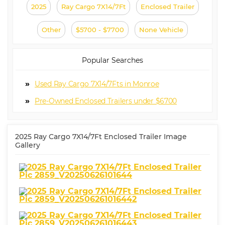
2025
Ray Cargo 7X14/7Ft
Enclosed Trailer
Other
$5700 - $7700
None Vehicle
Popular Searches
Used Ray Cargo 7X14/7Fts in Monroe
Pre-Owned Enclosed Trailers under $6700
2025 Ray Cargo 7X14/7Ft Enclosed Trailer Image
Gallery