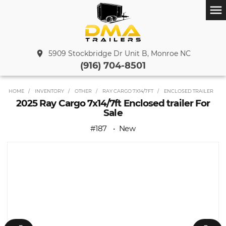
menu
place
5909 Stockbridge Dr Unit B, Monroe NC
(916) 704-8501
HOME
INVENTORY
OTHER
RAY CARGO 7X14/7FT
ENCLOSED TRAILER
2025 Ray Cargo 7x14/7ft Enclosed trailer For
Sale
#187
New