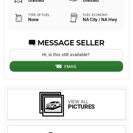
Unlisted
Unlisted
None
NA City / NA Hwy