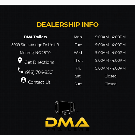
DMA Trailers
Mon:
9:00AM - 4:00PM
5909 Stockbridge Dr Unit B
Tue:
9:00AM - 4:00PM
Monroe, NC 28110
Wed:
9:00AM - 4:00PM
place
Thur:
9:00AM - 4:00PM
Get Directions
Fri:
9:00AM - 4:00PM
phone
(916) 704-8501
Sat:
Closed
person_pin
Contact Us
Sun:
Closed