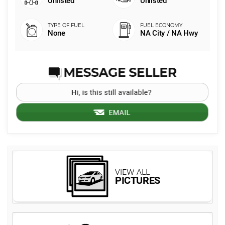
Unlisted
Unlisted
None
NA City / NA Hwy