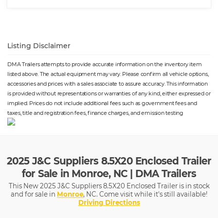
Listing Disclaimer
DMA Trailers attempts to provide accurate information on the inventory item
listed above. The actual equipment may vary. Please confirm all vehicle options,
accessories and prices with a sales associate to assure accuracy. This information
is provided without representations or warranties of any kind, either expressed or
implied. Prices do not include additional fees such as government fees and
taxes, title and registration fees, finance charges, and emission testing
2025 J&C Suppliers 8.5X20 Enclosed Trailer
for Sale in Monroe, NC | DMA Trailers
This New 2025 J&C Suppliers 8.5X20 Enclosed Trailer is in stock
and for sale in
Monroe
, NC. Come visit while it's still available!
Driving Directions