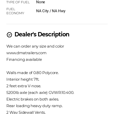
None
NA City / NA Hwy
Dealer's Description
new_releases
We can order any size and color
www.dmatrailers.com
Financing available
Walls made of 0.80 Polycore.
Interior height 7ft.
2 feet extra V-nose.
5200lb axle (each axle) GVWR:10.400.
Electric brakes on both axles.
Rear loading heavy duty ramp.
2 Way Sidewall Vents.