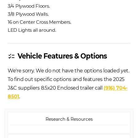
3/4 Plywood Floors.
3/8 Plywood Walls.
16 on Center Cross Members.
LED Lights all around.
Vehicle Features & Options
checklist
We're sorry. We do not have the options loaded yet.
To find out specific options and features the 2025
J&C suppliers 8.5x20 Enclosed trailer call
(916) 704-
8501
.
Research & Resources