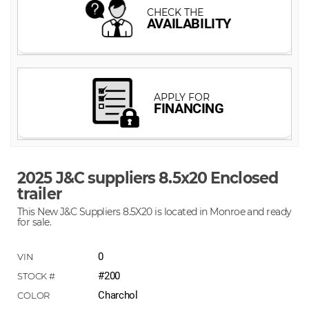
2025 J&C suppliers 8.5x20 Enclosed
trailer
This New J&C Suppliers 8.5X20 is located in Monroe and ready
for sale.
0
#200
Charchol