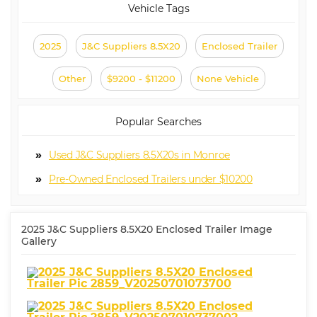
Vehicle Tags
2025
J&C Suppliers 8.5X20
Enclosed Trailer
Other
$9200 - $11200
None Vehicle
Popular Searches
Used J&C Suppliers 8.5X20s in Monroe
Pre-Owned Enclosed Trailers under $10200
2025 J&C Suppliers 8.5X20 Enclosed Trailer Image
Gallery