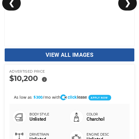
❮
❯
VIEW ALL IMAGES
ADVERTISED PRICE
$10,200
i
click
lease
As low as
/mo with
$300
APPLY NOW
Unlisted
Charchol