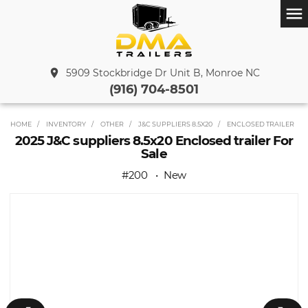
menu
place
5909 Stockbridge Dr Unit B, Monroe NC
(916) 704-8501
HOME
INVENTORY
OTHER
J&C SUPPLIERS 8.5X20
ENCLOSED TRAILER
2025 J&C suppliers 8.5x20 Enclosed trailer For
Sale
#200
New