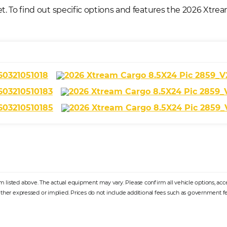
t. To find out specific options and features the 2026 Xtre
listed above. The actual equipment may vary. Please confirm all vehicle options, access
ither expressed or implied. Prices do not include additional fees such as government fee