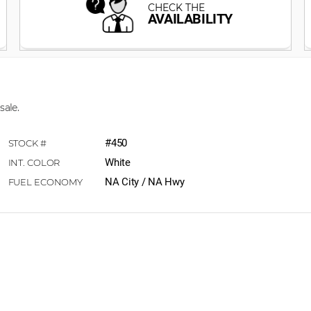
sale.
#450
White
NA City / NA Hwy