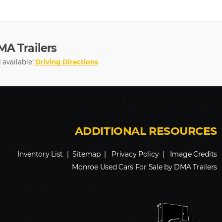
MA Trailers
ll available!
Driving Directions
Inventory List
|
Sitemap
|
Privacy Policy
|
Image Credits
Monroe Used Cars For Sale by DMA Trailers