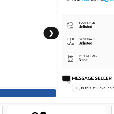
Unlisted
❯
Unlisted
None