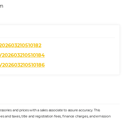
am
ories and prices with a sales associate to assure accuracy. This
s and taxes, title and registration fees, finance charges, and emission