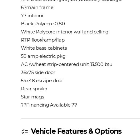
6?main frame
7? interior
Black Polycore 0.80
White Polycore interior wall and celling
RTP floor/ramp/flap
White base cabinets
50 amp electric pkg
AC /w/heat strip-centered unit 13.500 btu
36x75 side door
54x48 escape door
Rear spoiler
Star mags
??Financing Available ??
Vehicle Features & Options
checklist