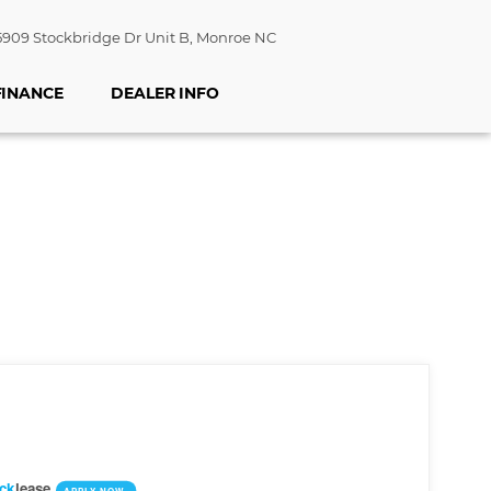
909 Stockbridge Dr Unit B, Monroe NC
FINANCE
DEALER INFO
ick
lease
APPLY NOW