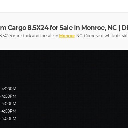
m Cargo 8.5X24 for Sale in Monroe, NC | D
5X24 is in stock and for sale in
Monroe
, NC. Come visit while it's sti
- 4:00PM
- 4:00PM
- 4:00PM
- 4:00PM
- 4:00PM