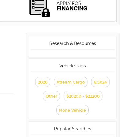
Research & Resources
Vehicle Tags
2026
Xtream Cargo
8.5X24
Other
$20200 - $22200
None Vehicle
Popular Searches