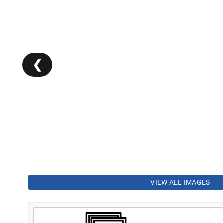
❮
VIEW ALL IMAGES