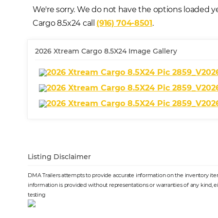
We're sorry. We do not have the options loaded ye
Cargo 8.5x24 call
(916) 704-8501
.
2026 Xtream Cargo 8.5X24 Image Gallery
Listing Disclaimer
DMA Trailers attempts to provide accurate information on the inventory item 
information is provided without representations or warranties of any kind, e
testing