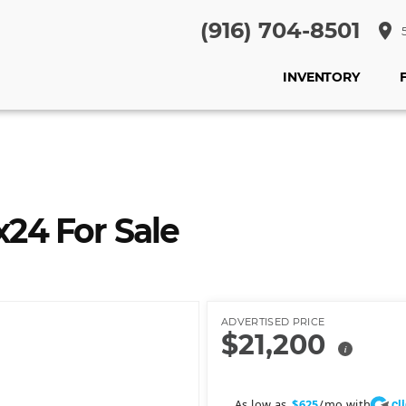
(916) 704-8501
place
5
INVENTORY
24 For Sale
ADVERTISED PRICE
$21,200
i
cl
As low as
/mo with
$625