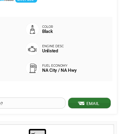
Black
Unlisted
NA City / NA Hwy