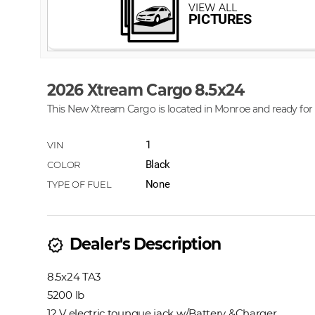
2026 Xtream Cargo 8.5x24
This New Xtream Cargo is located in Monroe and ready for 
1
Black
None
Dealer's Description
new_releases
8.5x24 TA3
5200 lb
12 V electric toungue jack w/Battery &Charger