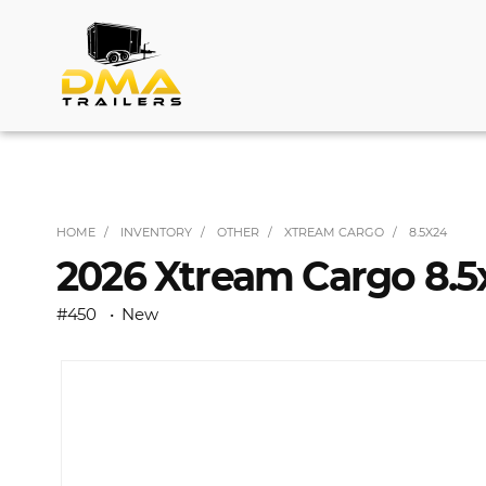
HOME
INVENTORY
OTHER
XTREAM CARGO
8.5X24
2026 Xtream Cargo 8.5x
#450
New