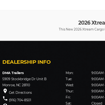
2026 Xtrea
This New 2026 Xtream Cargo 8.
DMA Trailers
Mon:
9:00AM 
5909 Stockbridge Dr Unit B
Tue:
9:00AM 
Monroe, NC 28110
Wed:
9:00AM 
place
Thur:
9:00AM 
Get Directions
Fri:
9:00AM 
phone
(916) 704-8501
Sat:
Closed