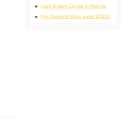
Used Xtream Cargos in Monroe
Pre-Owned 8.5X24s under $21200